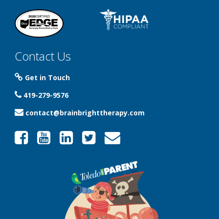
Contact Us
Get in Touch
419-279-9576
contact@brainbrighttherapy.com