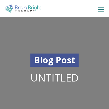
Blog Post
UNTITLED