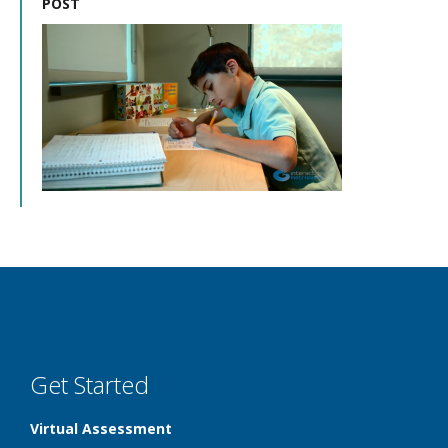
POST
Get Started
Virtual Assessment