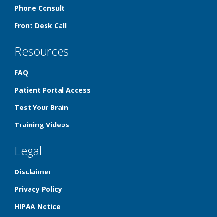
Phone Consult
Front Desk Call
Resources
FAQ
Patient Portal Access
Test Your Brain
Training Videos
Legal
Disclaimer
Privacy Policy
HIPAA Notice