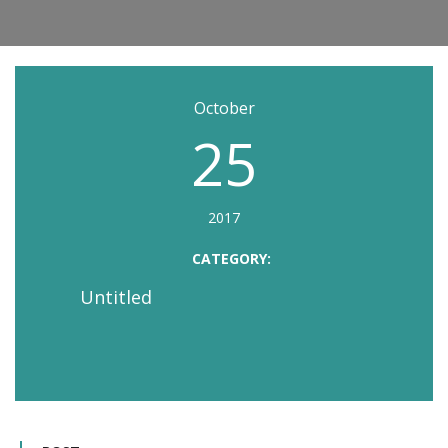
October
25
2017
CATEGORY:
Untitled