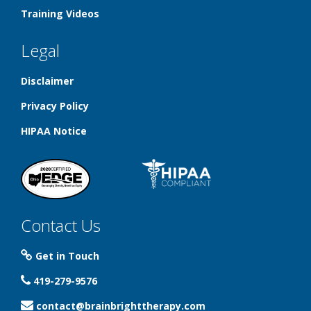
Training Videos
Legal
Disclaimer
Privacy Policy
HIPAA Notice
Contact Us
Get in Touch
419-279-9576
contact@brainbrighttherapy.com