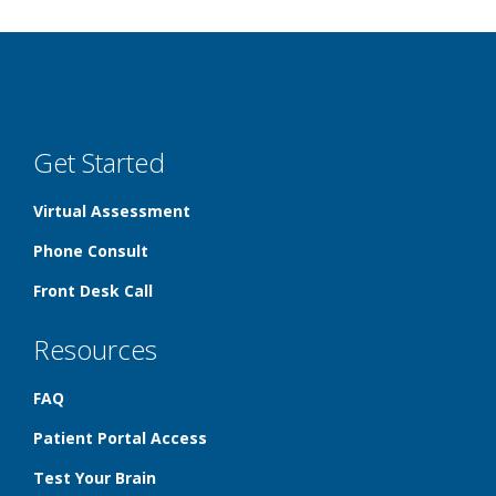
Get Started
Virtual Assessment
Phone Consult
Front Desk Call
Resources
FAQ
Patient Portal Access
Test Your Brain