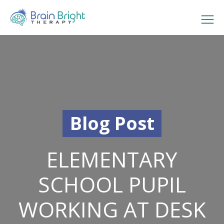
Blog Post
ELEMENTARY
SCHOOL PUPIL
WORKING AT DESK