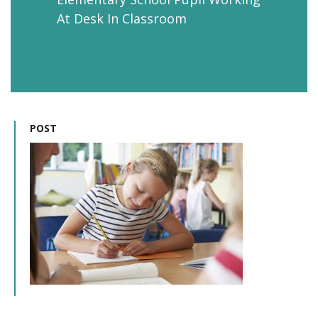
At Desk In Classroom
POST