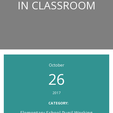
IN CLASSROOM
October
26
2017
CATEGORY:
Elementary School Pupil Working