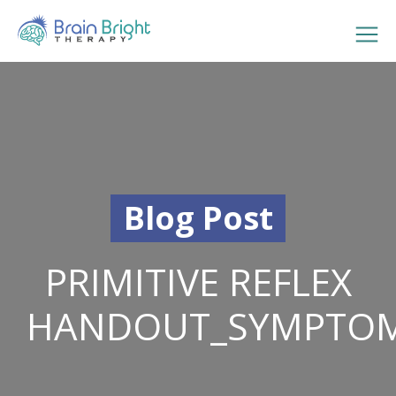
Blog Post
PRIMITIVE REFLEX
HANDOUT_SYMPTO