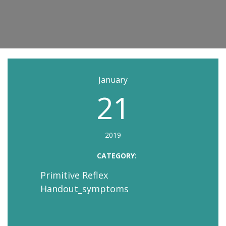
January
21
2019
CATEGORY:
Primitive Reflex
Handout_symptoms