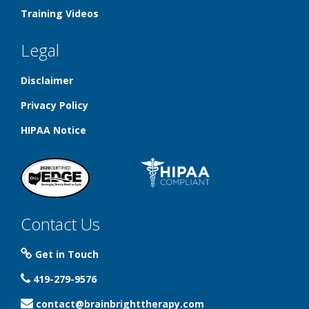
Training Videos
Legal
Disclaimer
Privacy Policy
HIPAA Notice
Contact Us
Get in Touch
419-279-9576
contact@brainbrighttherapy.com