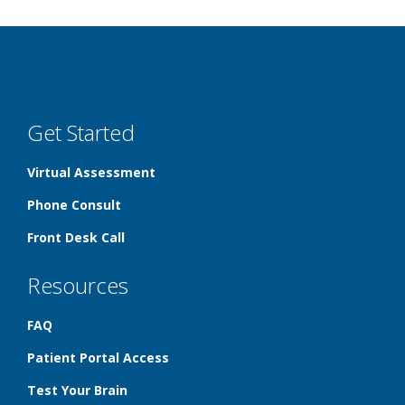
Get Started
Virtual Assessment
Phone Consult
Front Desk Call
Resources
FAQ
Patient Portal Access
Test Your Brain