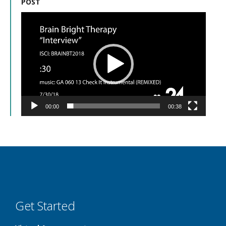
POST
Video
Player
00:00
00:38
Get Started