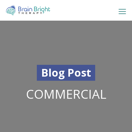
Blog Post
COMMERCIAL