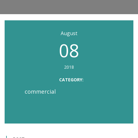
August
08
2018
CATEGORY:
commercial