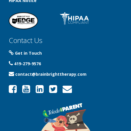
HIPAA Notice
Contact Us
Get in Touch
419-279-9576
contact@brainbrighttherapy.com