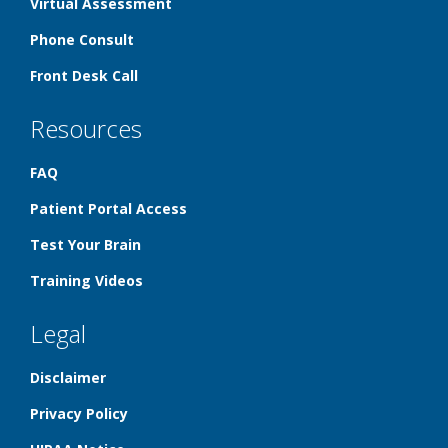
Virtual Assessment
Phone Consult
Front Desk Call
Resources
FAQ
Patient Portal Access
Test Your Brain
Training Videos
Legal
Disclaimer
Privacy Policy