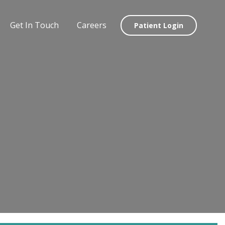
Get In Touch
Careers
Patient Login