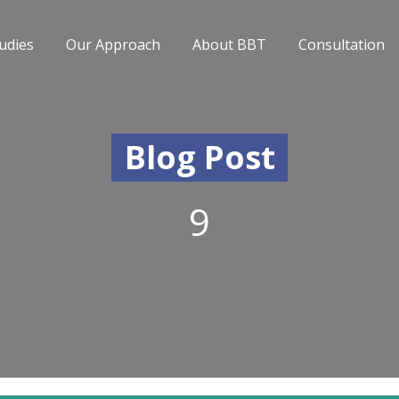
udies
Our Approach
About BBT
Consultation
Blog Post
9