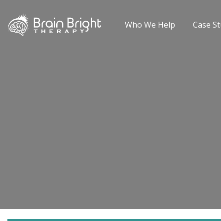
Who We Help
Case St