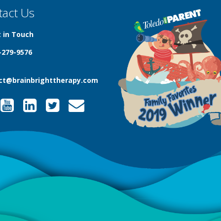
tact Us
 in Touch
-279-9576
ct@brainbrighttherapy.com