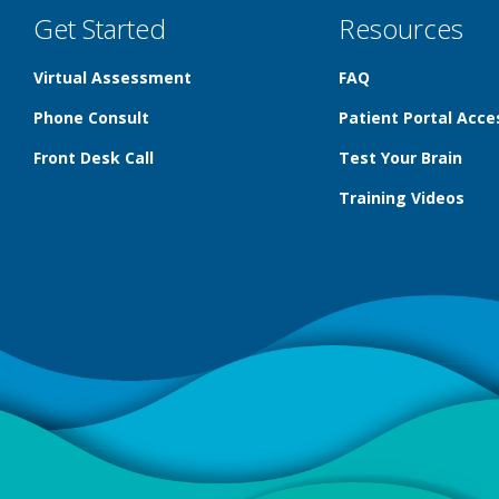
Get Started
Resources
Virtual Assessment
FAQ
Phone Consult
Patient Portal Acce
Front Desk Call
Test Your Brain
Training Videos