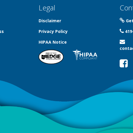
Legal
Con
Disclaimer
Get
ss
Privacy Policy
419
HIPAA Notice
conta