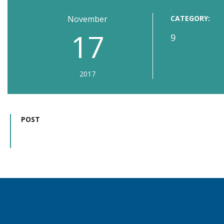
November
CATEGORY:
17
9
2017
POST