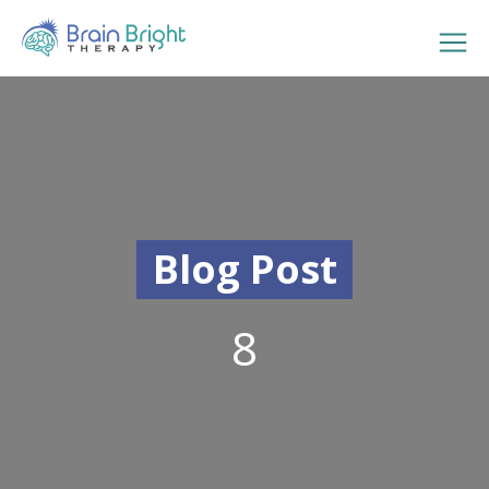
Blog Post
8