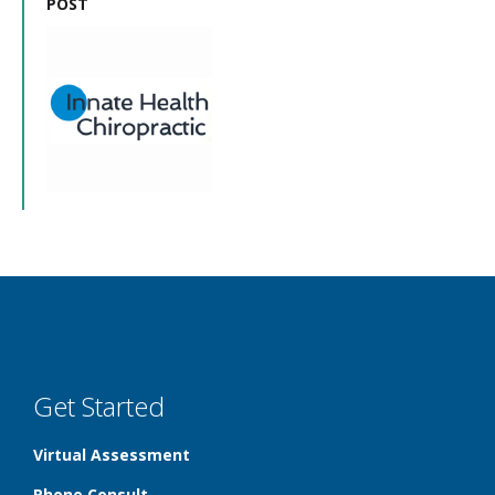
POST
Get Started
Virtual Assessment
Phone Consult