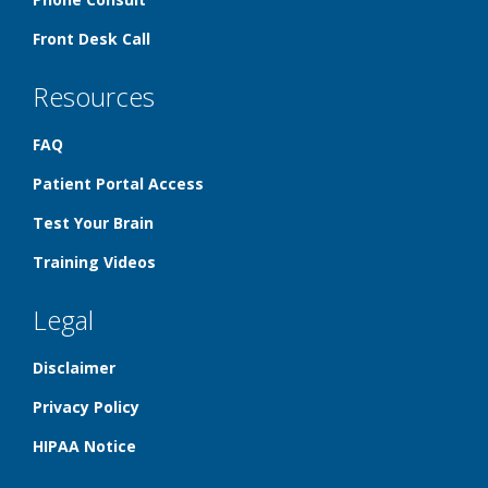
Front Desk Call
Resources
FAQ
Patient Portal Access
Test Your Brain
Training Videos
Legal
Disclaimer
Privacy Policy
HIPAA Notice