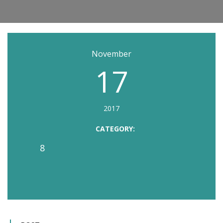
November
17
2017
CATEGORY:
8