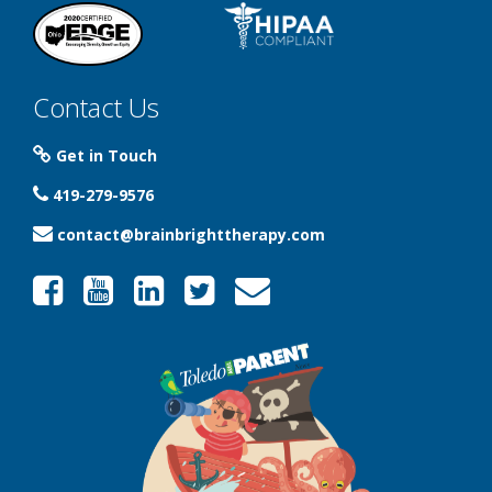
Contact Us
Get in Touch
419-279-9576
contact@brainbrighttherapy.com